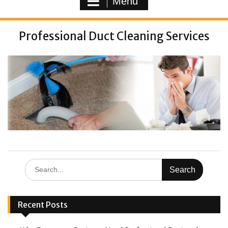
Menu
Professional Duct Cleaning Services
Recent Posts