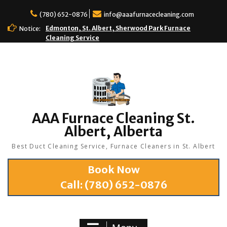
(780) 652-0876
info@aaafurnacecleaning.com
Edmonton, St. Albert, Sherwood Park Furnace
Notice:
Cleaning Service
AAA Furnace Cleaning St.
Albert, Alberta
Best Duct Cleaning Service, Furnace Cleaners in St. Albert
Book Now
Call:
(780) 652-0876