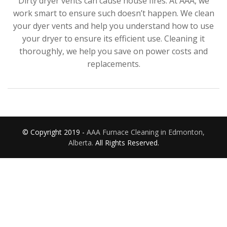
Dirty dryer vents can cause house fires. At AAA, we
work smart to ensure such doesn’t happen. We clean
your dyer vents and help you understand how to use
your dryer to ensure its efficient use. Cleaning it
thoroughly, we help you save on power costs and
replacements.
© Copyright 2019 -
AAA Furnace Cleaning in Edmonton,
Alberta.
All Rights Reserved.