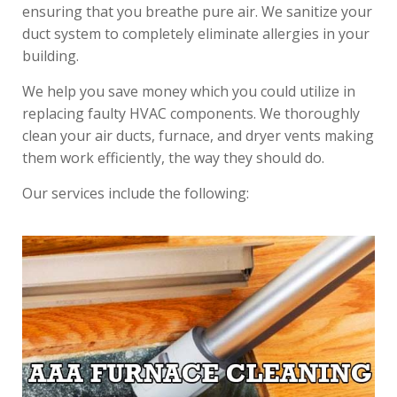
ensuring that you breathe pure air. We sanitize your
duct system to completely eliminate allergies in your
building.
We help you save money which you could utilize in
replacing faulty HVAC components. We thoroughly
clean your air ducts, furnace, and dryer vents making
them work efficiently, the way they should do.
Our services include the following: