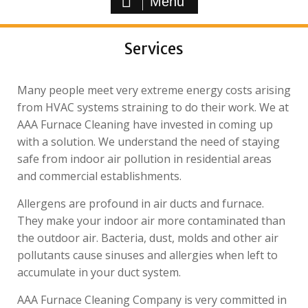
Menu
Services
Many people meet very extreme energy costs arising
from HVAC systems straining to do their work. We at
AAA Furnace Cleaning have invested in coming up
with a solution. We understand the need of staying
safe from indoor air pollution in residential areas
and commercial establishments.
Allergens are profound in air ducts and furnace.
They make your indoor air more contaminated than
the outdoor air. Bacteria, dust, molds and other air
pollutants cause sinuses and allergies when left to
accumulate in your duct system.
AAA Furnace Cleaning Company is very committed in