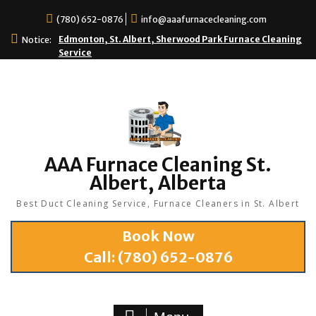
(780) 652-0876
info@aaafurnacecleaning.com
Edmonton, St. Albert, Sherwood Park Furnace Cleaning
Notice:
Service
AAA Furnace Cleaning St.
Albert, Alberta
Best Duct Cleaning Service, Furnace Cleaners in St. Albert
Book Now
Call:
(780) 652-0876