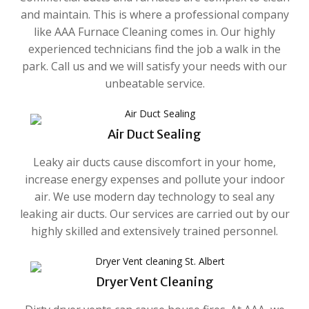
and maintain. This is where a professional company
like AAA Furnace Cleaning comes in. Our highly
experienced technicians find the job a walk in the
park. Call us and we will satisfy your needs with our
unbeatable service.
Air Duct Sealing
Leaky air ducts cause discomfort in your home,
increase energy expenses and pollute your indoor
air. We use modern day technology to seal any
leaking air ducts. Our services are carried out by our
highly skilled and extensively trained personnel.
Dryer Vent Cleaning