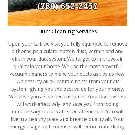
Duct Cleaning Services
Upon your call, we visit you fully equipped to remove
airborne particulate matter, dust, vermin and any
dirt in your duct system. We target to improve air
quality in your home. We use the most powerful
vacuum cleaners to make your ducts as tidy as new.
We destroy all air contaminants from your air
system, giving you the best value for your money.
We leave you a satisfied customer. Your duct system
will work effectively, and save you from doing
unnecessary repairs after we attend to it. You will
live in a healthy place and breathe quality air. Your
energy usage and expenses will reduce remarkably.