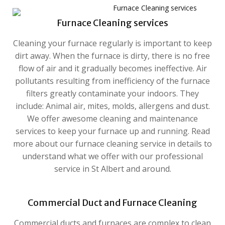
Furnace Cleaning services
Cleaning your furnace regularly is important to keep
dirt away. When the furnace is dirty, there is no free
flow of air and it gradually becomes ineffective. Air
pollutants resulting from inefficiency of the furnace
filters greatly contaminate your indoors. They
include: Animal air, mites, molds, allergens and dust.
We offer awesome cleaning and maintenance
services to keep your furnace up and running. Read
more about our furnace cleaning service in details to
understand what we offer with our professional
service in St Albert and around.
Commercial Duct and Furnace Cleaning
Commercial ducts and furnaces are complex to clean