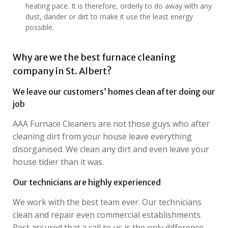
heating pace. It is therefore, orderly to do away with any
dust, dander or dirt to make it use the least energy
possible.
Why are we the best furnace cleaning
company in St. Albert?
We leave our customers’ homes clean after doing our
job
AAA Furnace Cleaners are not those guys who after
cleaning dirt from your house leave everything
disorganised. We clean any dirt and even leave your
house tidier than it was.
Our technicians are highly experienced
We work with the best team ever. Our technicians
clean and repair even commercial establishments.
Rest assured that a call to us is the only difference