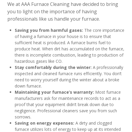
We at AAA Furnace Cleaning have decided to bring
you to light on the importance of having
professionals like us handle your furnace.
Saving you from harmful gases:
The core importance
of having a furnace in your house is to ensure that
sufficient heat is produced. A furnace burns fuel to
produce heat. When dirt has accumulated on the furnace,
there is incomplete combustion, leading to production of
hazardous gases like CO.
Stay comfortably during the winter:
A professionally
inspected and cleaned furnace runs efficiently. You don’t
need to worry yourself during the winter about a broke
down furnace.
Maintaining your furnace’s warranty:
Most furnace
manufacturers ask for maintenance records to act as a
proof that your equipment didn’t break down due to
negligence. Professional cleaners save you from such
sorrows.
Saving on energy expenses:
A dirty and clogged
furnace utilizes lots of energy to keep up at its intended