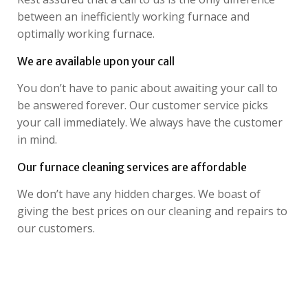
between an inefficiently working furnace and
optimally working furnace.
We are available upon your call
You don’t have to panic about awaiting your call to
be answered forever. Our customer service picks
your call immediately. We always have the customer
in mind.
Our furnace cleaning services are affordable
We don’t have any hidden charges. We boast of
giving the best prices on our cleaning and repairs to
our customers.
Looking for reliable Furnace