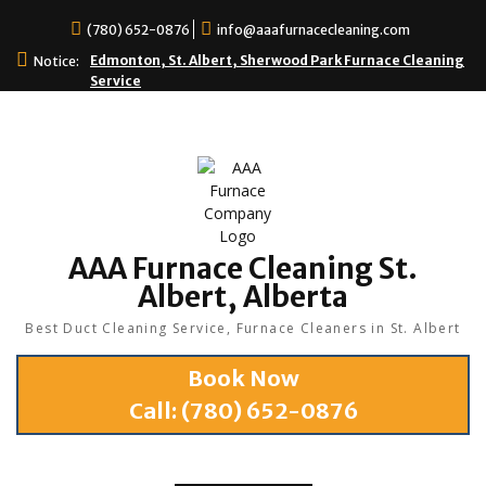
(780) 652-0876
info@aaafurnacecleaning.com
Edmonton, St. Albert, Sherwood Park Furnace Cleaning
Notice:
Service
AAA Furnace Cleaning St.
Albert, Alberta
Best Duct Cleaning Service, Furnace Cleaners in St. Albert
Book Now
Call:
(780) 652-0876