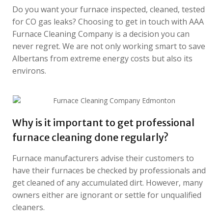
Do you want your furnace inspected, cleaned, tested
for CO gas leaks? Choosing to get in touch with AAA
Furnace Cleaning Company is a decision you can
never regret. We are not only working smart to save
Albertans from extreme energy costs but also its
environs.
Why is it important to get professional
furnace cleaning done regularly?
Furnace manufacturers advise their customers to
have their furnaces be checked by professionals and
get cleaned of any accumulated dirt. However, many
owners either are ignorant or settle for unqualified
cleaners.