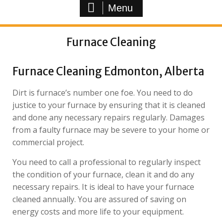
Menu
Furnace Cleaning
Furnace Cleaning Edmonton, Alberta
Dirt is furnace’s number one foe. You need to do
justice to your furnace by ensuring that it is cleaned
and done any necessary repairs regularly. Damages
from a faulty furnace may be severe to your home or
commercial project.
You need to call a professional to regularly inspect
the condition of your furnace, clean it and do any
necessary repairs. It is ideal to have your furnace
cleaned annually. You are assured of saving on
energy costs and more life to your equipment.